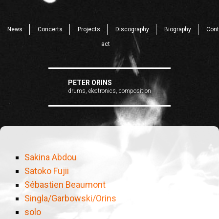
News
Concerts
Projects
Discography
Biography
Cont
act
PETER ORINS
drums, electronics, composition
Sakina Abdou
Satoko Fujii
Sébastien Beaumont
Singla/Garbowski/Orins
solo