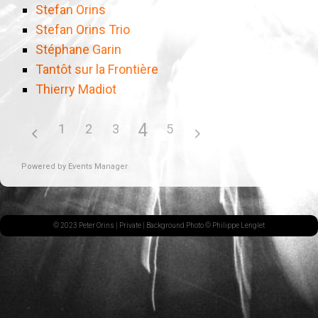
Stefan Orins
Stefan Orins Trio
Stéphane Garin
Tantôt sur la Frontière
Thierry Madiot
4
1
2
3
5
Powered by
Events Manager
© 2023 Peter Orins |
Private
| Background Photo © Philippe Lenglet