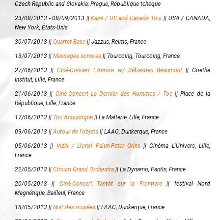
Czech Republic and Slovakia, Prague, République tchèque
23/08/2013 - 08/09/2013 ||
Kaze / US and Canada Tour
||
USA / CANADA,
New York, États-Unis
30/07/2013 ||
Quartet Base
||
Jazzus, Reims, France
13/07/2013 ||
Massages sonores
||
Tourcoing, Tourcoing, France
27/06/2013 ||
Ciné-Concert L'Aurore w/ Sébastien Beaumont
||
Goethe
Institut, Lille, France
21/06/2013 ||
Ciné-Concert Le Dernier des Hommes / Toc
||
Place de la
République, Lille, France
17/06/2013 ||
Toc Acoustique
||
La Malterie, Lille, France
09/06/2013 ||
Autour de l'objets
||
LAAC, Dunkerque, France
05/06/2013 ||
Vizix / Lionel Palun-Peter Orins
||
Cinéma L’Univers, Lille,
France
22/05/2013 ||
Circum Grand Orchestra
||
La Dynamo, Pantin, France
20/05/2013 ||
Ciné-Concert Tantôt sur la Frontière
||
festival Nord
Magnétique, Bailleul, France
18/05/2013 ||
Nuit des musées
||
LAAC, Dunkerque, France