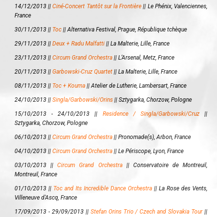
14/12/2013 ||
Ciné-Concert Tantôt sur la Frontière
||
Le Phénix, Valenciennes,
France
30/11/2013 ||
Toc
||
Alternativa Festival, Prague, République tchèque
29/11/2013 ||
Deux + Radu Malfatti
||
La Malterie, Lille, France
23/11/2013 ||
Circum Grand Orchestra
||
L’Arsenal, Metz, France
20/11/2013 ||
Garbowski-Cruz Quartet
||
La Malterie, Lille, France
08/11/2013 ||
Toc + Kouma
||
Atelier de Lutherie, Lambersart, France
24/10/2013 ||
Singla/Garbowski/Orins
||
Sztygarka, Chorzow, Pologne
15/10/2013 - 24/10/2013 ||
Residence / Singla/Garbowski/Cruz
||
Sztygarka, Chorzow, Pologne
06/10/2013 ||
Circum Grand Orchestra
||
Pronomade(s), Arbon, France
04/10/2013 ||
Circum Grand Orchestra
||
Le Périscope, Lyon, France
03/10/2013 ||
Circum Grand Orchestra
||
Conservatoire de Montreuil,
Montreuil, France
01/10/2013 ||
Toc and Its Incredible Dance Orchestra
||
La Rose des Vents,
Villeneuve d'Ascq, France
17/09/2013 - 29/09/2013 ||
Stefan Orins Trio / Czech and Slovakia Tour
||