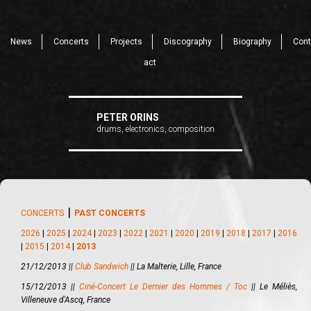
News
Concerts
Projects
Discography
Biography
Cont
act
PETER ORINS
drums, electronics, composition
CONCERTS
⎪
PAST CONCERTS
2026
|
2025
|
2024
|
2023
|
2022
|
2021
|
2020
|
2019
|
2018
|
2017
|
2016
|
2015
|
2014
|
2013
21/12/2013 ||
Club Sandwich
||
La Malterie, Lille, France
15/12/2013 ||
Ciné-Concert Le Dernier des Hommes / Toc
||
Le Méliès,
Villeneuve d'Ascq, France