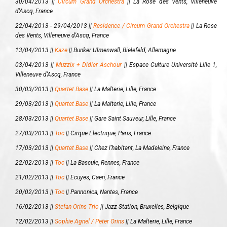
30/04/2013 ||
Circum Grand Orchestra
||
La Rose des Vents, Villeneuve
d'Ascq, France
22/04/2013 - 29/04/2013 ||
Residence / Circum Grand Orchestra
||
La Rose
des Vents, Villeneuve d'Ascq, France
13/04/2013 ||
Kaze
||
Bunker Ulmenwall, Bielefeld, Allemagne
03/04/2013 ||
Muzzix + Didier Aschour
||
Espace Culture Université Lille 1,
Villeneuve d'Ascq, France
30/03/2013 ||
Quartet Base
||
La Malterie, Lille, France
29/03/2013 ||
Quartet Base
||
La Malterie, Lille, France
28/03/2013 ||
Quartet Base
||
Gare Saint Sauveur, Lille, France
27/03/2013 ||
Toc
||
Cirque Electrique, Paris, France
17/03/2013 ||
Quartet Base
||
Chez l’habitant, La Madeleine, France
22/02/2013 ||
Toc
||
La Bascule, Rennes, France
21/02/2013 ||
Toc
||
Ecuyes, Caen, France
20/02/2013 ||
Toc
||
Pannonica, Nantes, France
16/02/2013 ||
Stefan Orins Trio
||
Jazz Station, Bruxelles, Belgique
12/02/2013 ||
Sophie Agnel / Peter Orins
||
La Malterie, Lille, France