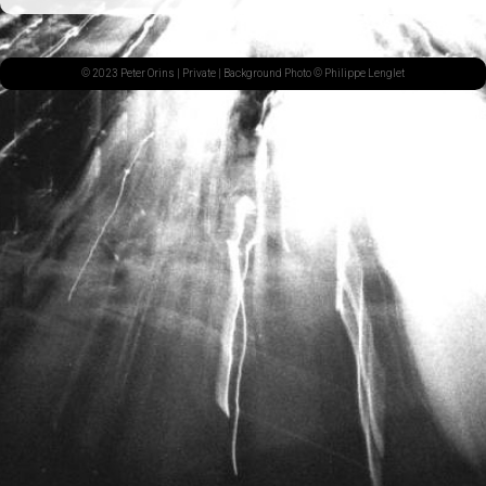
© 2023 Peter Orins |
Private
| Background Photo © Philippe Lenglet