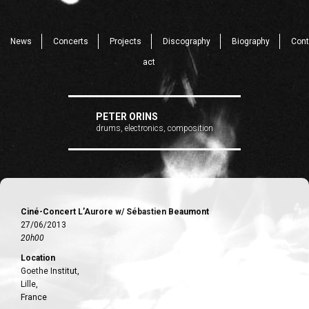
News
Concerts
Projects
Discography
Biography
Cont
act
PETER ORINS
drums, electronics, composition
Ciné-Concert L’Aurore w/ Sébastien Beaumont
27/06/2013
20h00
Location
Goethe Institut,
Lille,
France