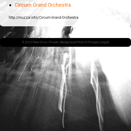
Circum Grand Orchestra
http://muzzix.info/Circum-Grand-Orchestra
© 2023 Peter Orins |
Private
| Background Photo © Philippe Lenglet