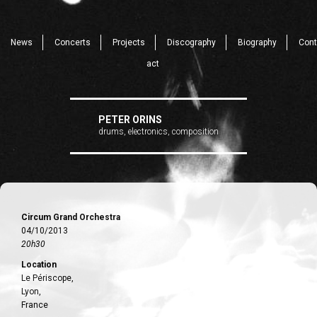
News
Concerts
Projects
Discography
Biography
Cont
act
PETER ORINS
drums, electronics, composition
Circum Grand Orchestra
04/10/2013
20h30
Location
Le Périscope,
Lyon,
France