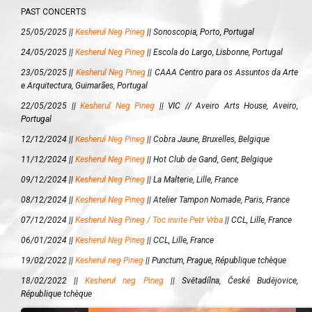
PAST CONCERTS
25/05/2025 ||
Kesherul Neg Pineg
||
Sonoscopia, Porto, Portugal
24/05/2025 ||
Kesherul Neg Pineg
||
Escola do Largo, Lisbonne, Portugal
23/05/2025 ||
Kesherul Neg Pineg
||
CAAA Centro para os Assuntos da Arte
e Arquitectura, Guimarães, Portugal
22/05/2025 ||
Kesherul Neg Pineg
||
VIC // Aveiro Arts House, Aveiro,
Portugal
12/12/2024 ||
Kesherul Neg Pineg
||
Cobra Jaune, Bruxelles, Belgique
11/12/2024 ||
Kesherul Neg Pineg
||
Hot Club de Gand, Gent, Belgique
09/12/2024 ||
Kesherul Neg Pineg
||
La Malterie, Lille, France
08/12/2024 ||
Kesherul Neg Pineg
||
Atelier Tampon Nomade, Paris, France
07/12/2024 ||
Kesherul Neg Pineg / Toc invite Petr Vrba
||
CCL, Lille, France
06/01/2024 ||
Kesherul Neg Pineg
||
CCL, Lille, France
19/02/2022 ||
Kesherul neg Pineg
||
Punctum, Prague, République tchèque
18/02/2022 ||
Kesherul neg Pineg
||
Světadílna, České Budějovice,
République tchèque