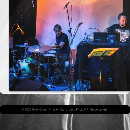
© 2023 Peter Orins |
Private
| Background Photo © Philippe Lenglet