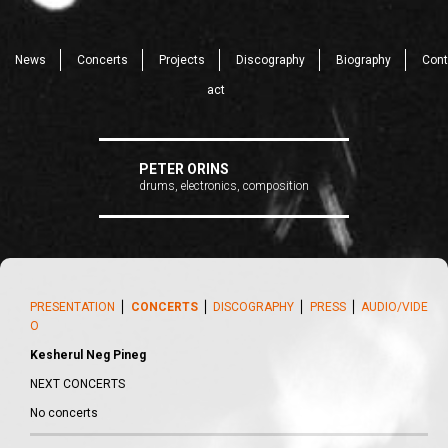
News
Concerts
Projects
Discography
Biography
Cont
act
PETER ORINS
drums, electronics, composition
PRESENTATION
⎪
CONCERTS
⎪
DISCOGRAPHY
⎪
PRESS
⎪
AUDIO/VIDE
O
Kesherul Neg Pineg
NEXT CONCERTS
No concerts