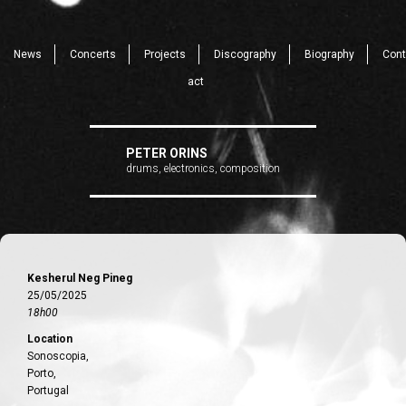
News
Concerts
Projects
Discography
Biography
Cont
act
PETER ORINS
drums, electronics, composition
Kesherul Neg Pineg
25/05/2025
18h00
Location
Sonoscopia,
Porto,
Portugal