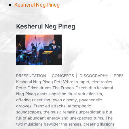
Kesherul Neg Pineg