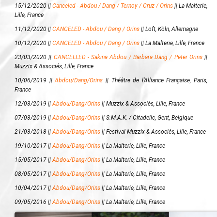
15/12/2020 ||
Canceled - Abdou / Dang / Ternoy / Cruz / Orins
||
La Malterie,
Lille, France
11/12/2020 ||
CANCELED - Abdou / Dang / Orins
||
Loft, Köln, Allemagne
10/12/2020 ||
CANCELED - Abdou / Dang / Orins
||
La Malterie, Lille, France
23/03/2020 ||
CANCELLED - Sakina Abdou / Barbara Dang / Peter Orins
||
Muzzix & Associés, Lille, France
10/06/2019 ||
Abdou/Dang/Orins
||
Théâtre de l’Alliance Française, Paris,
France
12/03/2019 ||
Abdou/Dang/Orins
||
Muzzix & Associés, Lille, France
07/03/2019 ||
Abdou/Dang/Orins
||
S.M.A.K. / Citadelic, Gent, Belgique
21/03/2018 ||
Abdou/Dang/Orins
||
Festival Muzzix & Associés, Lille, France
19/10/2017 ||
Abdou/Dang/Orins
||
La Malterie, Lille, France
15/05/2017 ||
Abdou/Dang/Orins
||
La Malterie, Lille, France
08/05/2017 ||
Abdou/Dang/Orins
||
La Malterie, Lille, France
10/04/2017 ||
Abdou/Dang/Orins
||
La Malterie, Lille, France
09/05/2016 ||
Abdou/Dang/Orins
||
La Malterie, Lille, France