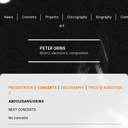
News
Concerts
Projects
Discography
Biography
Cont
act
PETER ORINS
drums, electronics, composition
PRESENTATION
⎪
CONCERTS
⎪
DISCOGRAPHY
⎪
PRESS
⎪
AUDIO/VIDE
O
ABDOU/DANG/ORINS
NEXT CONCERTS
No concerts