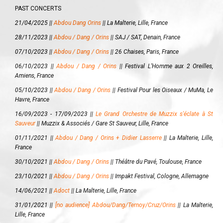
PAST CONCERTS
21/04/2025 ||
Abdou Dang Orins
||
La Malterie, Lille, France
28/11/2023 ||
Abdou / Dang / Orins
||
SAJ / SAT, Denain, France
07/10/2023 ||
Abdou / Dang / Orins
||
26 Chaises, Paris, France
06/10/2023 ||
Abdou / Dang / Orins
||
Festival L’Homme aux 2 Oreilles,
Amiens, France
05/10/2023 ||
Abdou / Dang / Orins
||
Festival Pour les Oiseaux / MuMa, Le
Havre, France
16/09/2023 - 17/09/2023 ||
Le Grand Orchestre de Muzzix s'éclate à St
Sauveur
||
Muzzix & Associés / Gare St Sauveur, Lille, France
01/11/2021 ||
Abdou / Dang / Orins + Didier Lasserre
||
La Malterie, Lille,
France
30/10/2021 ||
Abdou / Dang / Orins
||
Théâtre du Pavé, Toulouse, France
23/10/2021 ||
Abdou / Dang / Orins
||
Impakt Festival, Cologne, Allemagne
14/06/2021 ||
Adoct
||
La Malterie, Lille, France
31/01/2021 ||
[no audience] Abdou/Dang/Ternoy/Cruz/Orins
||
La Malterie,
Lille, France