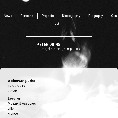
News
Concerts
Projects
Discography
Biography
Cont
act
PETER ORINS
drums, electronics, composition
Abdou/Dang/Orins
12/03/2019
20h30
Location
Muzzix & Associés,
Lille,
France