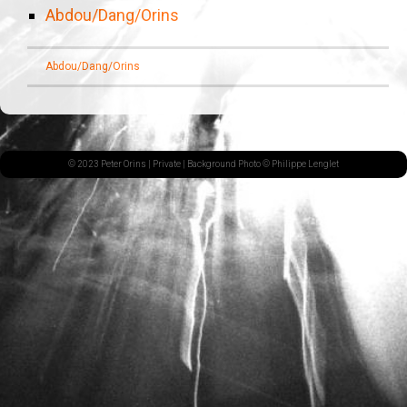
Abdou/Dang/Orins
Abdou/Dang/Orins
© 2023 Peter Orins |
Private
| Background Photo © Philippe Lenglet