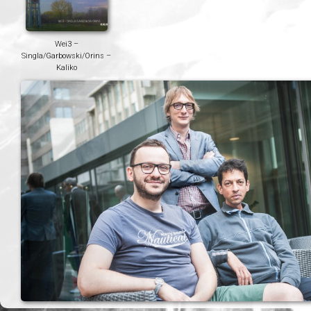
Wei3 –
Singla/Garbowski/Orins –
Kaliko