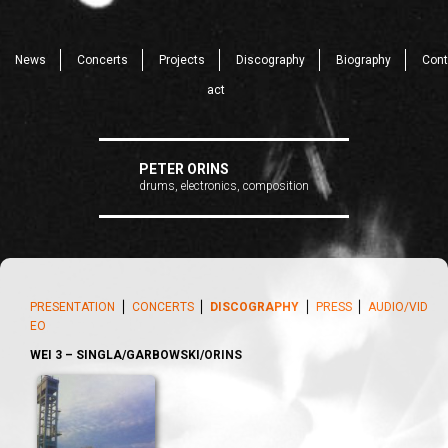
News
Concerts
Projects
Discography
Biography
Cont
act
PETER ORINS
drums, electronics, composition
PRESENTATION
⎪
CONCERTS
⎪
DISCOGRAPHY
⎪
PRESS
⎪
AUDIO/VID
EO
WEI 3 – SINGLA/GARBOWSKI/ORINS