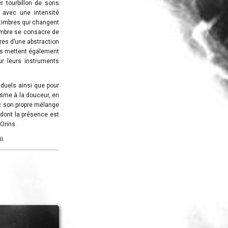
r tourbillon de sons
 avec une intensité
s timbres qui changent
membre se consacre de
res d’une abstraction
ves mettent également
ur leurs instruments
duels ainsi que pour
risme à la douceur, en
c son propre mélange
 dont la présence est
’Orins.
i.