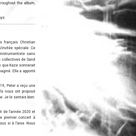
throughout the album,
ays.
s français Christian
u’invitée spéciale. Ce
 instrumentiste sans
ns collectives de Sand
is que Kaze sonnerait
maginé. Elle a apporté
019, Peter a reçu une
“Ils nous ont proposé
e. Je le sentais bien.
t de l’année 2020 et
tre premier concert à
ous si à l’aise. Nous