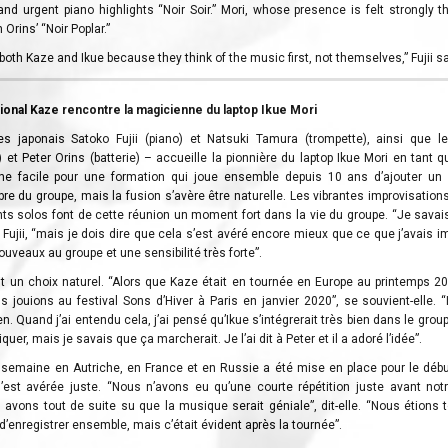
k and urgent piano highlights “Noir Soir.” Mori, whose presence is felt strongly 
Orins’ “Noir Poplar.”
h both Kaze and Ikue because they think of the music first, not themselves,” Fujii s
tional Kaze rencontre la magicienne du laptop Ikue Mori
es japonais Satoko Fujii (piano) et Natsuki Tamura (trompette), ainsi que le
 et Peter Orins (batterie) – accueille la pionnière du laptop Ikue Mori en tant q
he facile pour une formation qui joue ensemble depuis 10 ans d’ajouter un
ibre du groupe, mais la fusion s’avère être naturelle. Les vibrantes improvisatio
ants solos font de cette réunion un moment fort dans la vie du groupe. “Je sava
t Fujii, “mais je dois dire que cela s’est avéré encore mieux que ce que j’avais i
ouveaux au groupe et une sensibilité très forte”.
tait un choix naturel. “Alors que Kaze était en tournée en Europe au printemps 2
s jouions au festival Sons d’Hiver à Paris en janvier 2020”, se souvient-elle. 
en. Quand j’ai entendu cela, j’ai pensé qu’Ikue s’intégrerait très bien dans le group
liquer, mais je savais que ça marcherait. Je l’ai dit à Peter et il a adoré l’idée”.
semaine en Autriche, en France et en Russie a été mise en place pour le débu
i s’est avérée juste. “Nous n’avons eu qu’une courte répétition juste avant no
avons tout de suite su que la musique serait géniale”, dit-elle. “Nous étions t
d’enregistrer ensemble, mais c’était évident après la tournée”.