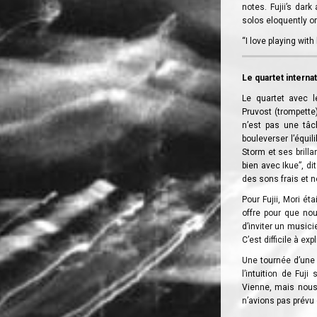
notes. Fujii’s dar
solos eloquently on 
“I love playing wit
Le quartet interna
Le quartet avec l
Pruvost (trompette)
n’est pas une tâc
bouleverser l’équil
Storm et ses brill
bien avec Ikue”, di
des sons frais et n
Pour Fujii, Mori é
offre pour que nou
d’inviter un musici
C’est difficile à exp
Une tournée d’une 
l’intuition de Fuj
Vienne, mais nous 
n’avions pas prévu 