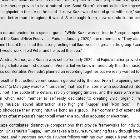
y task for a band that’s been together for 10 years to add a player without upset
 the merger proves to be a natural one. Sand Storm’s vibrant collective improvi
 highpoint in the life of the band. “I knew Kaze would sound great with Ikue,” says
even better than I imagined it would. She brought fresh, new sounds to the ba
s a natural choice for a special guest. “While Kaze was on tour in Europe in spri
y at the Sons d’Hiver Festival in Paris in January 2020,” she remembers. “They als
n I heard this, I had this strong feeling that Ikue would fit great in the group. I could
it would work. I told Peter and he loved the idea.”
Austria, France, and Russia was set up for early 2020 and Fujii’s intuition proved
 right before our first concert in Vienna, but we knew immediately that the music
so comfortable. We hadn’t planned on recording together, but we really wanted to a
result of that collective enthusiasm generated by the tour. From the opening swi
za” (a Malagasy word for “hurricane”) that hits the listener with coordinated intensi
intet. The subtle little details, rapidly changing timbres, and the ease with whi
in which each member is selflessly dedicated to creating vivid, organic imp
ly musical sound abstraction also highlight “Kappa” and “Noir Soir.” Thr
o showcase their strong intuitive bond as a group. Their command of extended 
nts often makes it’s hard to tell whether a sound is acoustic or electronic.
ze contributes distinctive compositions that provide frameworks for individ
ion. On Tamura’s “Kappa,” Tamura takes a bravura turn, ranging freely through lyri
 notes, and humorous sounds. Pruvost follows with his own unique blend of pu