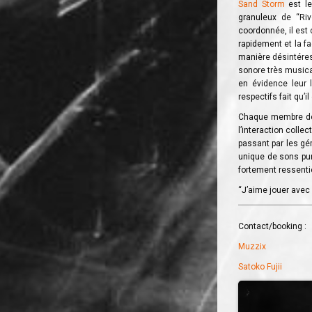
Sand Storm
est le
granuleux de “Riv
coordonnée, il est 
rapidement et la f
manière désintéres
sonore très musica
en évidence leur l
respectifs fait qu’i
Chaque membre de 
l’interaction colle
passant par les gé
unique de sons purs
fortement ressentie
“J’aime jouer avec 
Contact/booking :
Muzzix
Satoko Fujii