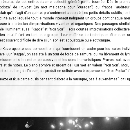
 résultat de cet enthousiasme collectif généré par la tournée. Dès le premie
odoza” de Pruvost (un mot malgache pour “ouragan”) qui frappe l’auditeur
clair qu’il s’agit d’un quintet profondément accordé. Les petits détails subtils, le
acilité avec laquelle tout le monde interagit indiquent un groupe dont chaque 
sée à la création d’improvisations vivantes et organiques. Des passages similai
le illuminent aussi “Kappa” et “Noir Soir”. Trois courtes improvisations collecti
ien intuitif fort en tant que groupe. Leur maîtrise de techniques étendues s
l est souvent difficile de dire si un son est acoustique ou électronique.
Kaze apporte ses compositions qui fournissent un cadre pour les solos indivi
ctive. Sur “Kappa”, on assiste à un tour de force de Tamura, qui va librement du ly
missements, les notes percussives et les sons humoristiques. Pruvost suit ave
 et de notes. Le piano sombre et urgent de Fujii met en valeur “Noir Soir”. Mori,
 tout au long de l’album, se produit en soliste avec éloquence sur “Noir Poplar” d
Kaze et Ikue parce qu’ils pensent d’abord à la musique, pas à eux-mêmes”, dit Fuji