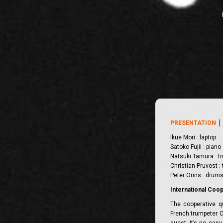
PRESENTATION
Ikue Mori : laptop
Satoko Fujii : piano
Natsuki Tamura : t
Christian Pruvost :
Peter Orins : drum
International Coo
The cooperative q
French trumpeter C