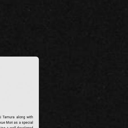
t
ki Tamura along with
kue Mori as a special