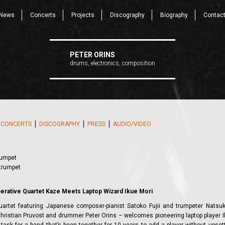
News
Concerts
Projects
Discography
Biography
Contac
PETER ORINS
drums, electronics, composition
⎪
CONCERTS
⎪
DISCOGRAPHY
⎪
PRESS
⎪
AUDIO/VIDEO
rumpet
 trumpet
s
perative Quartet Kaze Meets Laptop Wizard Ikue Mori
uartet featuring Japanese composer-pianist Satoko Fujii and trumpeter Natsu
hristian Pruvost and drummer Peter Orins – welcomes pioneering laptop player I