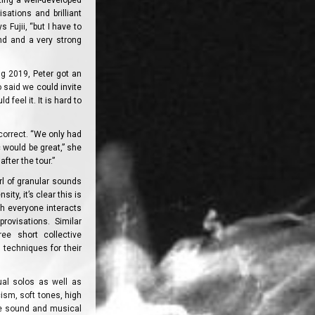
ting a well-developed
sations and brilliant
 Fujii, “but I have to
nd and a very strong
ng 2019, Peter got an
o said we could invite
 feel it. It is hard to
 correct. “We only had
 would be great,” she
fter the tour.”
rl of granular sounds
ty, it’s clear this is
ch everyone interacts
rovisations. Similar
ee short collective
techniques for their
ual solos as well as
cism, soft tones, high
re sound and musical