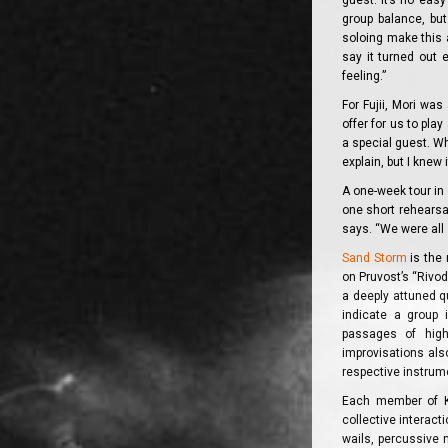
guest. It’s no eas
group balance, but
soloing make this a
say it turned out 
feeling.”
For Fujii, Mori wa
offer for us to pla
a special guest. Whe
explain, but I knew 
A one-week tour in 
one short rehearsal
says. “We were all 
Sand Storm
is the 
on Pruvost’s “Rivodo
a deeply attuned qu
indicate a group 
passages of high
improvisations als
respective instrume
Each member of Ka
collective interact
wails, percussive