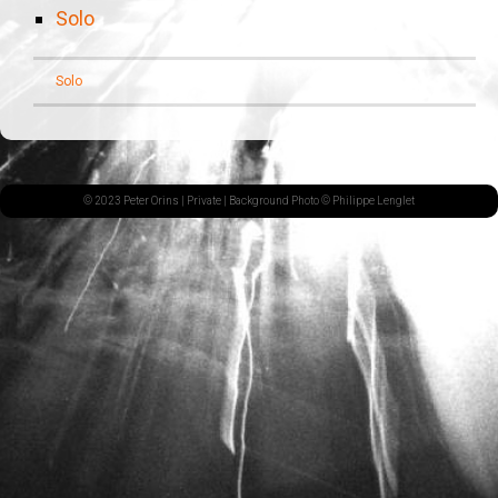
Solo
Solo
© 2023 Peter Orins |
Private
| Background Photo © Philippe Lenglet