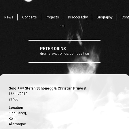
News
Concerts
Projects
Discography
Biography
Cont
act
PETER ORINS
drums, electronics, composition
Solo + w/ Stefan Schönegg & Christian Pruvost
16/11/2019
21h00
Location
King Georg,
Köln,
Allemagne