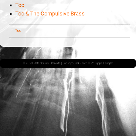
Toc
Toc & The Compulsive Brass
Toc
© 2023 Peter Orins |
Private
| Background Photo © Philippe Lenglet