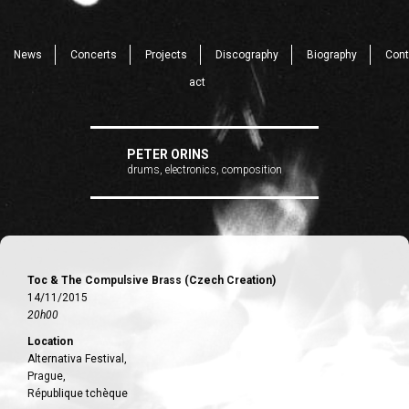
News
Concerts
Projects
Discography
Biography
Cont
act
PETER ORINS
drums, electronics, composition
Toc & The Compulsive Brass (Czech Creation)
14/11/2015
20h00
Location
Alternativa Festival,
Prague,
République tchèque