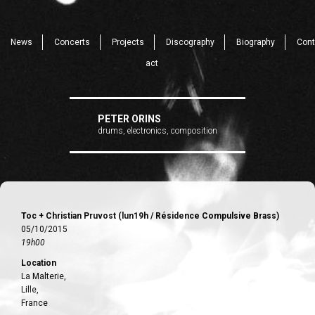
News
Concerts
Projects
Discography
Biography
Cont
act
PETER ORINS
drums, electronics, composition
Toc + Christian Pruvost (lun19h / Résidence Compulsive Brass)
05/10/2015
19h00
Location
La Malterie,
Lille,
France