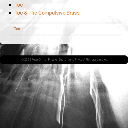
Toc
Toc & The Compulsive Brass
Toc
© 2023 Peter Orins |
Private
| Background Photo © Philippe Lenglet