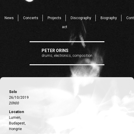
News
Concerts
Projects
Discography
Biography
Cont
act
PETER ORINS
drums, electronics, composition
Solo
26/10/2019
20h00
Location
Lumen,
Budapest,
Hongrie