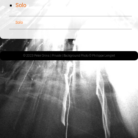
Solo
Solo
© 2023 Peter Orins |
Private
| Background Photo © Philippe Lenglet