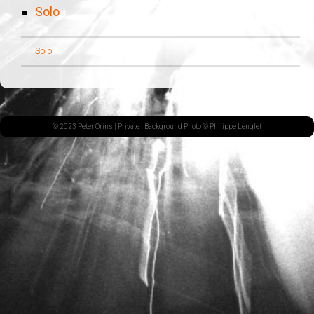
Solo
Solo
© 2023 Peter Orins |
Private
| Background Photo © Philippe Lenglet