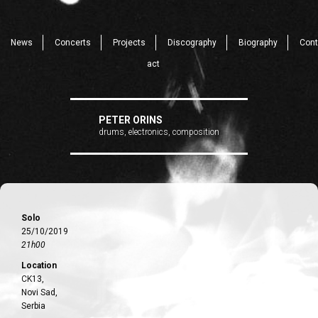
News
Concerts
Projects
Discography
Biography
Cont
act
PETER ORINS
drums, electronics, composition
Solo
25/10/2019
21h00
Location
CK13,
Novi Sad,
Serbia