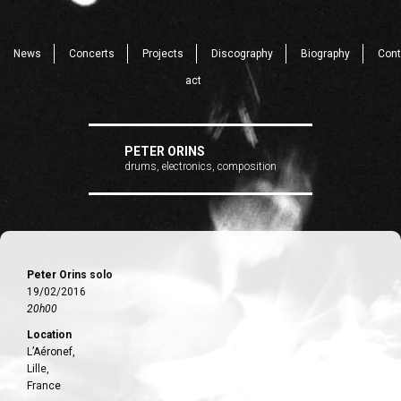
News
Concerts
Projects
Discography
Biography
Cont
act
PETER ORINS
drums, electronics, composition
Peter Orins solo
19/02/2016
20h00
Location
L’Aéronef,
Lille,
France