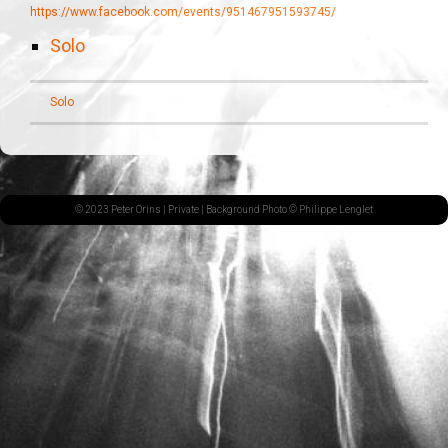
https://www.facebook.com/events/951467951593745/
Solo
Solo
© 2023 Peter Orins |
Private
| Background Photo © Philippe Lenglet