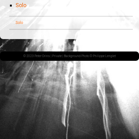
Solo
Solo
© 2023 Peter Orins |
Private
| Background Photo © Philippe Lenglet