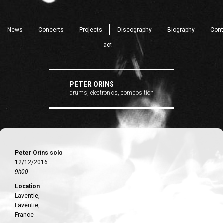
News
Concerts
Projects
Discography
Biography
Cont
act
PETER ORINS
drums, electronics, composition
Peter Orins solo
12/12/2016
9h00
Location
Laventie,
Laventie,
France