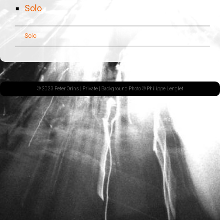
Solo
Solo
© 2023 Peter Orins |
Private
| Background Photo © Philippe Lenglet