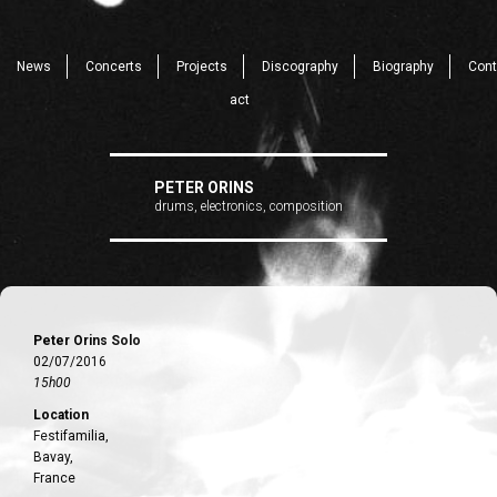
News
Concerts
Projects
Discography
Biography
Cont
act
PETER ORINS
drums, electronics, composition
Peter Orins Solo
02/07/2016
15h00
Location
Festifamilia,
Bavay,
France