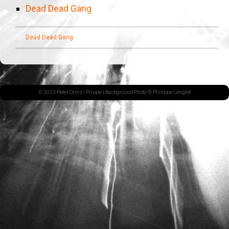
Dead Dead Gang
Dead Dead Gang
© 2023 Peter Orins |
Private
| Background Photo © Philippe Lenglet