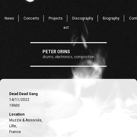
News
Concerts
Projects
Discography
Biography
Cont
act
PETER ORINS
drums, electronics, composition
Dead Dead Gang
14/11/2022
19h00
Location
Muzzix & Associés,
Lille,
France