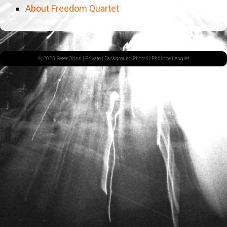
About Freedom Quartet
© 2023 Peter Orins |
Private
| Background Photo © Philippe Lenglet