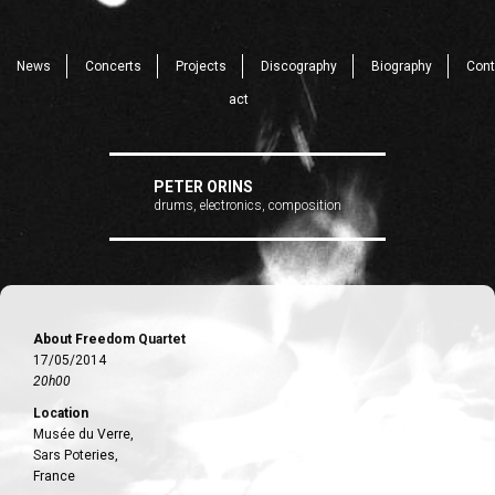
News
Concerts
Projects
Discography
Biography
Cont
act
PETER ORINS
drums, electronics, composition
About Freedom Quartet
17/05/2014
20h00
Location
Musée du Verre,
Sars Poteries,
France