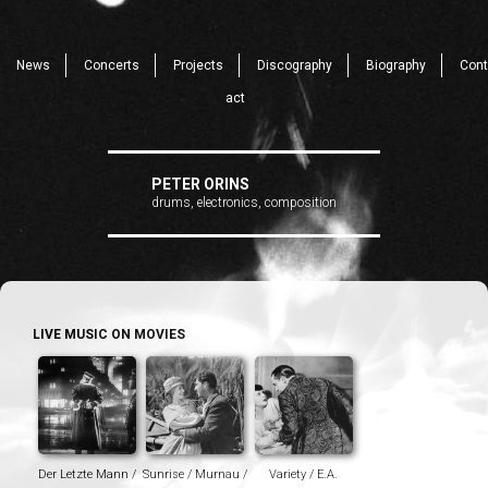
News
Concerts
Projects
Discography
Biography
Cont
act
PETER ORINS
drums, electronics, composition
LIVE MUSIC ON MOVIES
Der Letzte Mann /
Sunrise / Murnau /
Variety / E.A.