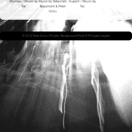
Murnau / Music by
Music by Sébastien
Dupont / Music by
Toc
Beaumont & Peter
Toc
Orins
© 2023 Peter Orins |
Private
| Background Photo © Philippe Lenglet