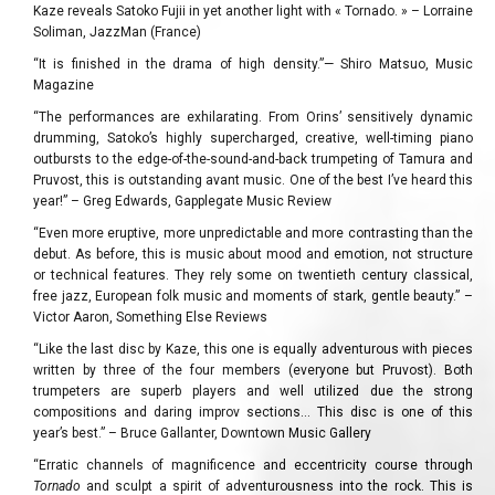
Kaze reveals Satoko Fujii in yet another light with « Tornado. » – Lorraine
Soliman, JazzMan (France)
“It is finished in the drama of high density.”— Shiro Matsuo, Music
Magazine
“The performances are exhilarating. From Orins’ sensitively dynamic
drumming, Satoko’s highly supercharged, creative, well-timing piano
outbursts to the edge-of-the-sound-and-back trumpeting of Tamura and
Pruvost, this is outstanding avant music. One of the best I’ve heard this
year!” – Greg Edwards, Gapplegate Music Review
“Even more eruptive, more unpredictable and more contrasting than the
debut. As before, this is music about mood and emotion, not structure
or technical features. They rely some on twentieth century classical,
free jazz, European folk music and moments of stark, gentle beauty.” –
Victor Aaron, Something Else Reviews
“Like the last disc by Kaze, this one is equally adventurous with pieces
written by three of the four members (everyone but Pruvost). Both
trumpeters are superb players and well utilized due the strong
compositions and daring improv sections… This disc is one of this
year’s best.” – Bruce Gallanter, Downtown Music Gallery
“Erratic channels of magnificence and eccentricity course through
Tornado
and sculpt a spirit of adventurousness into the rock. This is