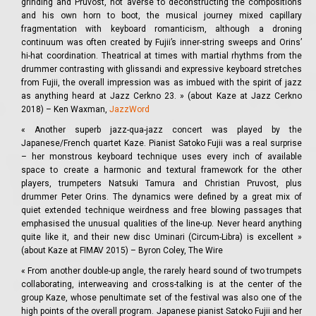
grinding and Pruvost, not averse to deconstructing the compositions
and his own horn to boot, the musical journey mixed capillary
fragmentation with keyboard romanticism, although a droning
continuum was often created by Fujii’s inner-string sweeps and Orins’
hi-hat coordination. Theatrical at times with martial rhythms from the
drummer contrasting with glissandi and expressive keyboard stretches
from Fujii, the overall impression was as imbued with the spirit of jazz
as anything heard at Jazz Cerkno 23. » (about Kaze at Jazz Cerkno
2018) – Ken Waxman,
JazzWord
« Another superb jazz-qua-jazz concert was played by the
Japanese/French quartet Kaze. Pianist Satoko Fujii was a real surprise
– her monstrous keyboard technique uses every inch of available
space to create a harmonic and textural framework for the other
players, trumpeters Natsuki Tamura and Christian Pruvost, plus
drummer Peter Orins. The dynamics were defined by a great mix of
quiet extended technique weirdness and free blowing passages that
emphasised the unusual qualities of the line-up. Never heard anything
quite like it, and their new disc Uminari (Circum-Libra) is excellent »
(about Kaze at FIMAV 2015) – Byron Coley, The Wire
« From another double-up angle, the rarely heard sound of two trumpets
collaborating, interweaving and cross-talking is at the center of the
group Kaze, whose penultimate set of the festival was also one of the
high points of the overall program. Japanese pianist Satoko Fujii and her