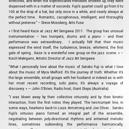
stretches, and when the sophisticated melodies showed up, they were
dispensed with in a matter of seconds. Fujii’s quartet could go from 0 to
100 at the drop of a hat, but only once in a while, and nearly always at
the perfect time… Romantic, cacophonous, intelligent, and thoroughly
without pretense.” – Steve Mossberg, Arts Fuse
« I first heard Kaze at Jazz Art Sengawa 2011. The group has unusual
instrumentation – two trumpets, drums and a piano – and their
performance was extraordinary… I actually felt that their music
expressed the wind itself, the turbulence, breeze, whirlwind, the first
gale of spring….Kaze is a wonderful new group on the jazz scene. » –
Koich Makigami, Artistic Director of Jazz Art Sengawa
“What I personally love about the music of Satoko Fuji is what I love
about the music of Myra Melford. It’s the journey of truth. Whether it’s
the large ensemble, small groups with her husband or indeed as is with
her most recent recording, solo piano, it’s always a voyage of
discovery. » — John O’Brien, Radio host, Giant Steps (Australia)
“I was blown away by their collective virtuosity and by their kinetic
interaction, from the first notes they played. The two-trumpet line, in
some ways, hearkens back to Louis Armstrong and Joe Oliver… Satoko
Fujii’s virtuoso piano formed an integral part of the ensemble,
negotiating between poly-directional rhythms and entwined melodic
lines, sometimes subtending the performance harmonically,