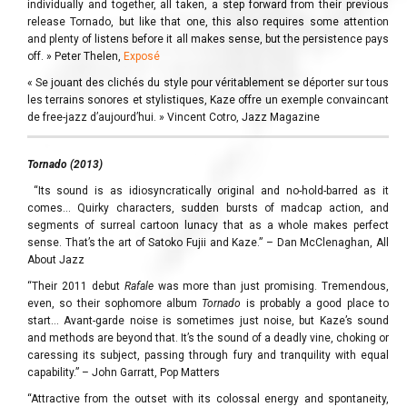
individually and together, all taken, a step forward from their previous
release Tornado, but like that one, this also requires some attention
and plenty of listens before it all makes sense, but the persistence pays
off. » Peter Thelen,
Exposé
« Se jouant des clichés du style pour véritablement se déporter sur tous
les terrains sonores et stylistiques, Kaze offre un exemple convaincant
de free-jazz d’aujourd’hui. » Vincent Cotro, Jazz Magazine
Tornado (2013)
“Its sound is as idiosyncratically original and no-hold-barred as it
comes… Quirky characters, sudden bursts of madcap action, and
segments of surreal cartoon lunacy that as a whole makes perfect
sense. That’s the art of Satoko Fujii and Kaze.” – Dan McClenaghan, All
About Jazz
“Their 2011 debut
Rafale
was more than just promising. Tremendous,
even, so their sophomore album
Tornado
is probably a good place to
start… Avant-garde noise is sometimes just noise, but Kaze’s sound
and methods are beyond that. It’s the sound of a deadly vine, choking or
caressing its subject, passing through fury and tranquility with equal
capability.” – John Garratt, Pop Matters
“Attractive from the outset with its colossal energy and spontaneity,