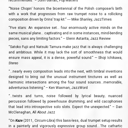
recommended.” – John Garratt, Pop Matters
“’Noise Chopin’ honors the bicentennial of the Polish composer’s birth
with a work that progresses from raw trumpet noise to a rollicking
composition driven by Orins’ trap kit.” ― Mike Shanley, JazzTimes
“Five stars: An expansive set… four enormously active minds on the
same musical plane… captivating and in some instances, mind-bending
pieces, sans any limiting factors.” – Glenn Astarita, Jazz Review
“Satoko Fujii and Natsuki Tamura make jazz that is always challenging
and ambitious. While it may lack the sort of smoothness that would
ensure mass appeal, it is a dense, powerful sound.” — Shoji Ichikawa,
Stereo
“…nearly every composition leads into the next, with timbral inventions
designed to bring out the unusual instrument tinctures as well as
harmonic intersections among the four sound sources…memorable,
adventurous listening.” – Ken Waxman, JazzWord
“…twists and turns, noise followed by lyrical beauty; nuanced
percussion followed by powerhouse drumming; and wild cacophonies
that lead into introspective solo slots. Expect the unexpected.” – Dan
McClenaghan, All About Jazz
“On
Kaze
(2011, Circum-Libra) this bass-less, dual trumpet setup results
in a painterly and vigorously expressive group sound….The cathartic