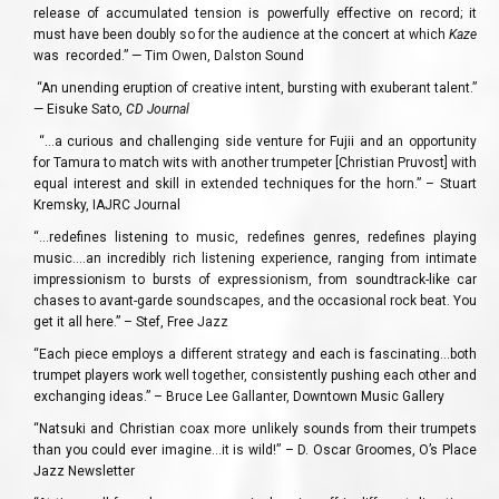
release of accumulated tension is powerfully effective on record; it
must have been doubly so for the audience at the concert at which
Kaze
was recorded.” — Tim Owen, Dalston Sound
“An unending eruption of creative intent, bursting with exuberant talent.”
— Eisuke Sato,
CD Journal
“…a curious and challenging side venture for Fujii and an opportunity
for Tamura to match wits with another trumpeter [Christian Pruvost] with
equal interest and skill in extended techniques for the horn.” – Stuart
Kremsky, IAJRC Journal
“…redefines listening to music, redefines genres, redefines playing
music.…an incredibly rich listening experience, ranging from intimate
impressionism to bursts of expressionism, from soundtrack-like car
chases to avant-garde soundscapes, and the occasional rock beat. You
get it all here.” – Stef, Free Jazz
“Each piece employs a different strategy and each is fascinating…both
trumpet players work well together, consistently pushing each other and
exchanging ideas.” – Bruce Lee Gallanter, Downtown Music Gallery
“Natsuki and Christian coax more unlikely sounds from their trumpets
than you could ever imagine…it is wild!” – D. Oscar Groomes, O’s Place
Jazz Newsletter