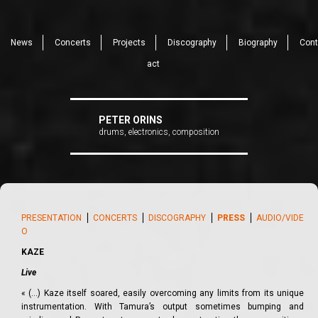
News
Concerts
Projects
Discography
Biography
Cont
act
PETER ORINS
drums, electronics, composition
PRESENTATION
⎪
CONCERTS
⎪
DISCOGRAPHY
⎪
PRESS
⎪
AUDIO/VIDE
O
KAZE
Live
« (…) Kaze itself soared, easily overcoming any limits from its unique
instrumentation. With Tamura’s output sometimes bumping and