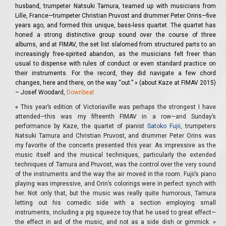
husband, trumpeter Natsuki Tamura, teamed up with musicians from
Lille, France—trumpeter Christian Pruvost and drummer Peter Orins—five
years ago, and formed this unique, bass-less quartet. The quartet has
honed a strong distinctive group sound over the course of three
albums, and at FIMAV, the set list slalomed from structured parts to an
increasingly free-spirited abandon, as the musicians felt freer than
usual to dispense with rules of conduct or even standard practice on
their instruments. For the record, they did navigate a few chord
changes, here and there, on the way “out.” » (about Kaze at FIMAV 2015)
– Josef Woodard,
Downbeat
«
This year’s edition of Victoriaville was perhaps the strongest I have
attended—this was my fifteenth FIMAV in a row—and Sunday’s
performance by Kaze, the quartet of pianist
Satoko Fujii
, trumpeters
Natsuki Tamura and Christian Pruvost, and drummer Peter Orins was
my favorite of the concerts presented this year. As impressive as the
music itself and the musical techniques, particularly the extended
techniques of Tamura and Pruvost, was the control over the very sound
of the instruments and the way the air moved in the room. Fujii’s piano
playing was impressive, and Orin’s colorings were in perfect synch with
her. Not only that, but the music was really quite humorous, Tamura
letting out his comedic side with a section employing small
instruments, including a pig squeeze toy that he used to great effect—
the effect in aid of the music, and not as a side dish or gimmick. »