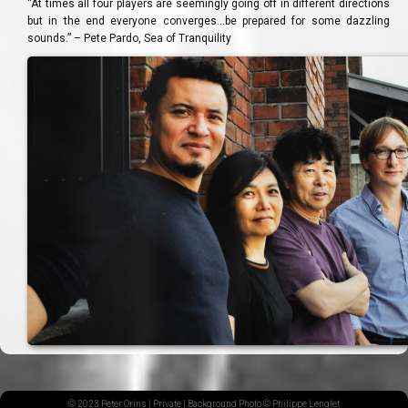
“At times all four players are seemingly going off in different directions
but in the end everyone converges…be prepared for some dazzling
sounds.” – Pete Pardo, Sea of Tranquility
© 2023 Peter Orins |
Private
| Background Photo © Philippe Lenglet