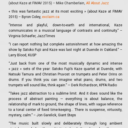
(about Kaze at FIMAV 2015) – Mike Chamberlain,
All About Jazz
«
this was fantastic jazz at its most exciting » (about Kaze at FIMAV
2015) – Byron Coley,
exclaim.ca
“Intense and playful, down-to-earth and international, Kaze
communicates in a musical language of contrasts and continuity.” –
Virginia Schaefer, JazzTimes
“I can report nothing but complete astonishment at how amazing the
show by Satoko Fujii and Kaze was last night at Duende in Oakland.” –
Larry Blood, KUSP
“Just back from one of the most musically dynamic and intense
« jazz » sets of the year: Satoko Fujii’s Kaze quartet at Duende, with
Natsuki Tamura and Christian Pruvost on trumpets and Peter Orins on
drums. If you think you can imagine what piano, drums, and two
trumpets will sound like, think again.” — Derk Richardson, KPFA Radio
“Takes jazz abstraction to a sublime limit. And it does sound like the
process of abstract painting — everything is about balance, the
relationship of mark to ground, the shape of lines, with vague reference
to a tonal center of fixed time-keeping… There is suspense, virtuosity,
mystery, calm.” – Jon Garelick, Giant Steps
“The music built slowly and deliberately through long ambient