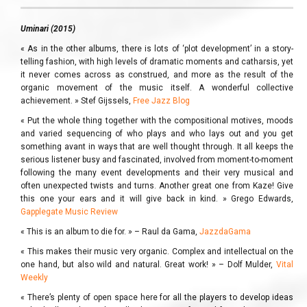
Uminari (2015)
« As in the other albums, there is lots of ‘plot development’ in a story-
telling fashion, with high levels of dramatic moments and catharsis, yet
it never comes across as construed, and more as the result of the
organic movement of the music itself. A wonderful collective
achievement. » Stef Gijssels,
Free Jazz Blog
« Put the whole thing together with the compositional motives, moods
and varied sequencing of who plays and who lays out and you get
something avant in ways that are well thought through. It all keeps the
serious listener busy and fascinated, involved from moment-to-moment
following the many event developments and their very musical and
often unexpected twists and turns. Another great one from Kaze! Give
this one your ears and it will give back in kind. » Grego Edwards,
Gapplegate Music Review
« This is an album to die for. » – Raul da Gama,
JazzdaGama
« This makes their music very organic. Complex and intellectual on the
one hand, but also wild and natural. Great work! » – Dolf Mulder,
Vital
Weekly
« There’s plenty of open space here for all the players to develop ideas