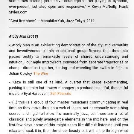
sometimes offering percussive counterpoint. Her playing is dynamic,
ever-present, but also open and responsive.” – Kevin McNeilly, Frank
Styles.com
“Best live show.” — Masahiko Yuh, Jazz Tokyo, 2011
Atody Man (2018)
« Atody Man is an exhilarating demonstration of the stylistic versatility
and inventiveness of this exceptional group. Beyond that these six
pieces testify to remarkable levels of shared understanding and
intuition. Four agile improvisors converge from separate trajectories or
change direction together, darting and wheeling like swifts in flight. »
Julian Cowley,
The Wire
« Kaze is still one of its kind. A quartet that keeps experimenting,
pushing its limits but always manages to produce beautiful, thoughtful
music. » Eyal Hareuveni,
Salt Peanuts
« (…) this is a group of four master musicians communicating in real
time as they move through a web of ideas, not necessarily something
scored and rigid to follow. It’s nominally jazz, but there are a lot of
classical and purely avant-garde elements in the mix here, and on the
first few plays some of this might seem like difficult listening until you
relax and soak it in, then the sheer beauty of it will shine through what