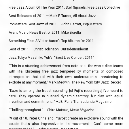
Free Jazz Album Of The Year 2011, Stef Gijssels, Free Jazz Collective
Best Releases of 2011 — Mark F. Turner, All About Jazz
PopMatters Best Jazz of 2011 — John Garratt, Pop Matters
Avant Music News Best of 2011, Mike Borella
Something Else! S.Victor Aaron’s Top Albums for 2011
Best of 2011 — Christ Robinson, Outsideinsideout
Jazz Tokyo Masahiko Yuh’s “Best Live Concert 2011”
“This is a stunning achievement from note one…the whole disc teams
with life, blistering free jazz tempered by moments of composed
introspection that roil with their own undercurrents, threatening to
explode at any moment.” Mark Medwin, The New York City Jazz Record
“Kaze is among the freest sounding [of Fujii’s recordings] I’ve heard to
date…They operate in hushed dynamic territory…but play with equal
invention and commitment…” –JB, Paris Transatlantic Magazine
“Thrilling throughout.” — Shiro Matsuo,
Music Magazine
“9 out of 10. Peter Orins and Pruvost create an explosive sound with the
couple that’s also impressive in its movement… Can’t come more