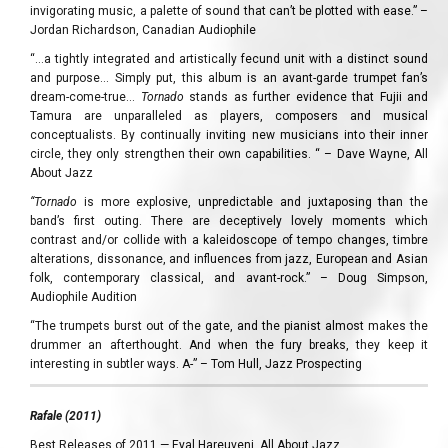
invigorating music, a palette of sound that can’t be plotted with ease.” –
Jordan Richardson, Canadian Audiophile
“…a tightly integrated and artistically fecund unit with a distinct sound
and purpose… Simply put, this album is an avant-garde trumpet fan’s
dream-come-true…
Tornado
stands as further evidence that Fujii and
Tamura are unparalleled as players, composers and musical
conceptualists. By continually inviting new musicians into their inner
circle, they only strengthen their own capabilities. “ – Dave Wayne, All
About Jazz
“Tornado
is more explosive, unpredictable and juxtaposing than the
band’s first outing. There are deceptively lovely moments which
contrast and/or collide with a kaleidoscope of tempo changes, timbre
alterations, dissonance, and influences from jazz, European and Asian
folk, contemporary classical, and avant-rock.” – Doug Simpson,
Audiophile Audition
“The trumpets burst out of the gate, and the pianist almost makes the
drummer an afterthought. And when the fury breaks, they keep it
interesting in subtler ways. A-” – Tom Hull, Jazz Prospecting
Rafale (2011)
Best Releases of 2011 — Eyal Hareuveni, All About Jazz