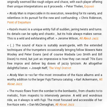
originally seemed like rough edges and chaos, with each player offering
their unique interpretations as it proceeds. » Peter Thelen,
Exposé
« Atody Man is impeccable in its execution, rewarding for its variety, and
relentless in its pursuit for the new and confounding. » Chris Robinson,
Point of Departure
« Kaze’s music is a unique entity full of sudden, jarring twists and turns.
Its details can be spiky and chaotic , but its hole always makes sense.
This is a wild and exhilarating effort. » Jerome Wilson,
All About Jazz
« (…) The sound of Kaze is suitably avant-garde, with the extended
techniques of the trumpeters occasionally bringing fellow blowers Nate
Wooley and Peter Evans (and of course Wadada Leo Smith and Bill
Dixon) to mind, but just as impressive is how they can recall ’70s Euro
free improv and deliver big doses of jazzy lyricism. An altogether
delightful listen. » Joseph Neff,
The Vinyl District
« Atody Man is—so far—the most innovative of the Kaze albums and a
worthy addition to the larger Fujii/Tamura catalog. » Karl Ackermann,
All
About Jazz
« The music flows from the somber to the bombastic, from chaotic to to
melodic, from majestic to intensively pensive. A wild and wondrous
ride, as it always is with Fujii. The most focused and accessible of her
five Kaze sets. » Dan McClenaghan,
All About Jazz