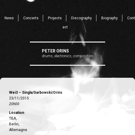
News
Concerts
Projects
Discography
Biography
Cont
act
PETER ORINS
drums, electronics, composition
Wei3 – Singla/Garbowski/Orins
23/11/2015
20h00
Location
TBA,
Berlin,
Allemagne