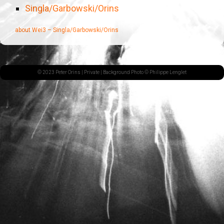
Singla/Garbowski/Orins
about Wei3 – Singla/Garbowski/Orins
© 2023 Peter Orins |
Private
| Background Photo © Philippe Lenglet