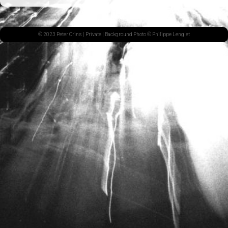
© 2023 Peter Orins |
Private
| Background Photo © Philippe Lenglet