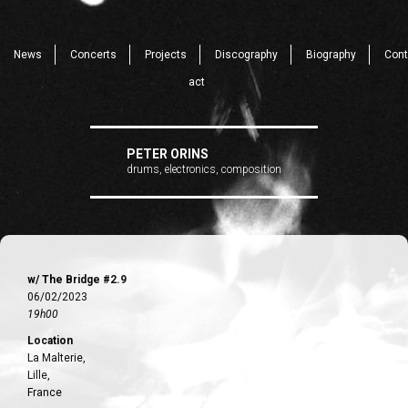
News
Concerts
Projects
Discography
Biography
Cont
act
PETER ORINS
drums, electronics, composition
w/ The Bridge #2.9
06/02/2023
19h00
Location
La Malterie,
Lille,
France