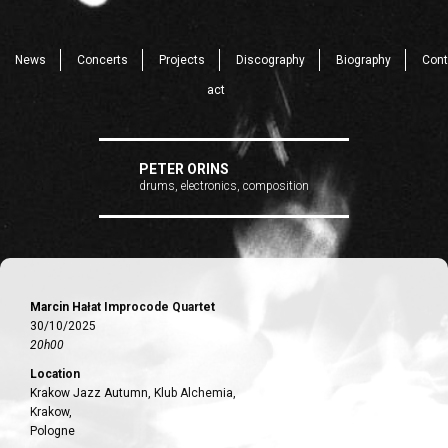
News
Concerts
Projects
Discography
Biography
Cont
act
PETER ORINS
drums, electronics, composition
Marcin Hałat Improcode Quartet
30/10/2025
20h00
Location
Krakow Jazz Autumn, Klub Alchemia,
Krakow,
Pologne