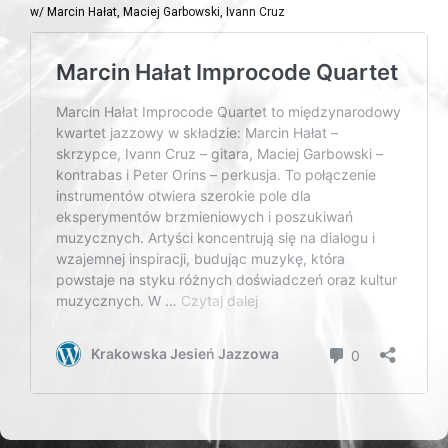
w/ Marcin Hałat, Maciej Garbowski, Ivann Cruz