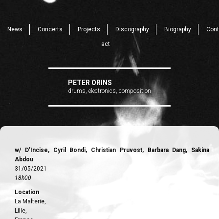
News
Concerts
Projects
Discography
Biography
Cont
act
PETER ORINS
drums, electronics, composition
w/ D’Incise, Cyril Bondi, Christian Pruvost, Barbara Dang, Sakina
Abdou
31/05/2021
18h00
Location
La Malterie,
Lille,