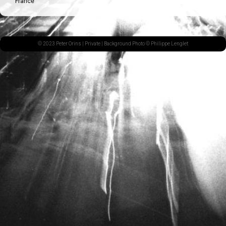
France
© 2023 Peter Orins |
Private
| Background Photo © Philippe Lenglet