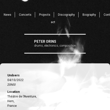
News
Concerts
Projects
Discography
Biography
Cont
act
PETER ORINS
drums, electronics, composition
Undoers
04/10/2022
20h00
Location
Théâtre de l’Aventure,
Hem,
France