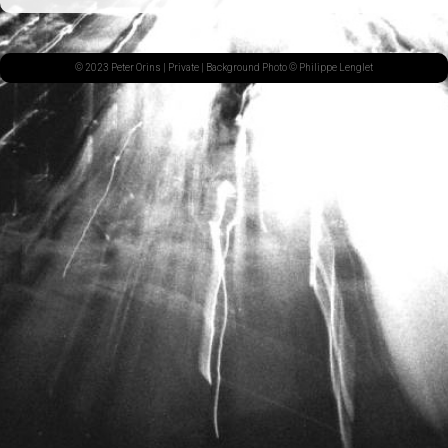
© 2023 Peter Orins |
Private
| Background Photo © Philippe Lenglet