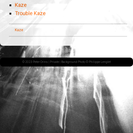
Kaze
Trouble Kaze
Kaze
© 2023 Peter Orins |
Private
| Background Photo © Philippe Lenglet