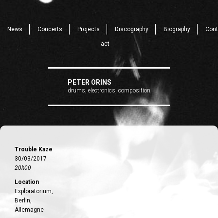
News
Concerts
Projects
Discography
Biography
Cont
act
PETER ORINS
drums, electronics, composition
Trouble Kaze
30/03/2017
20h00
Location
Exploratorium,
Berlin,
Allemagne