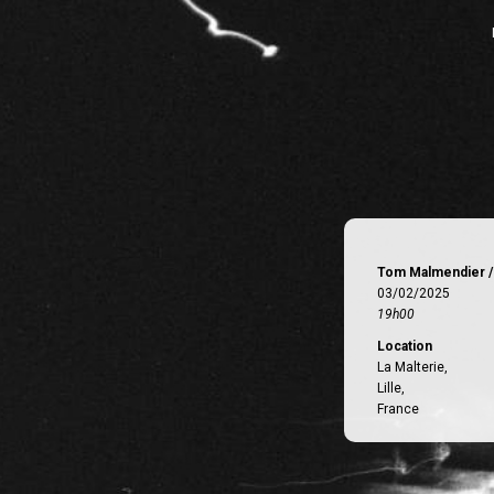
Tom Malmendier /
03/02/2025
19h00
Location
La Malterie,
Lille,
France