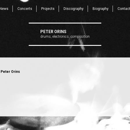
News
Concerts
Projects
Discography
Biography
Contac
PETER ORINS
drums, electronics, composition
 Peter Orins