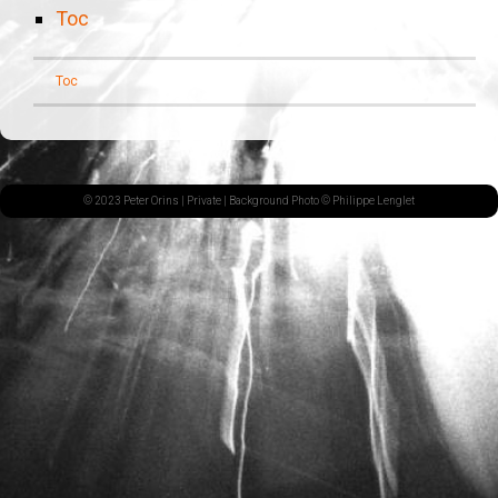
Toc
Toc
© 2023 Peter Orins |
Private
| Background Photo © Philippe Lenglet