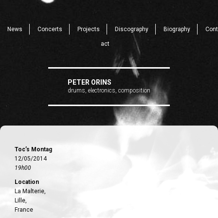
News
Concerts
Projects
Discography
Biography
Cont
act
PETER ORINS
drums, electronics, composition
Toc’s Montag
12/05/2014
19h00
Location
La Malterie,
Lille,
France