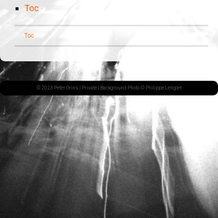
Toc
Toc
© 2023 Peter Orins |
Private
| Background Photo © Philippe Lenglet