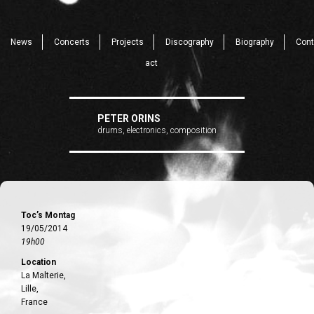
News
Concerts
Projects
Discography
Biography
Cont
act
PETER ORINS
drums, electronics, composition
Toc’s Montag
19/05/2014
19h00
Location
La Malterie,
Lille,
France