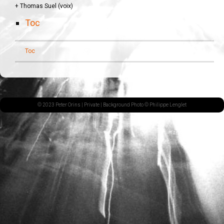
+ Thomas Suel (voix)
Toc
Toc
© 2023 Peter Orins |
Private
| Background Photo © Philippe Lenglet