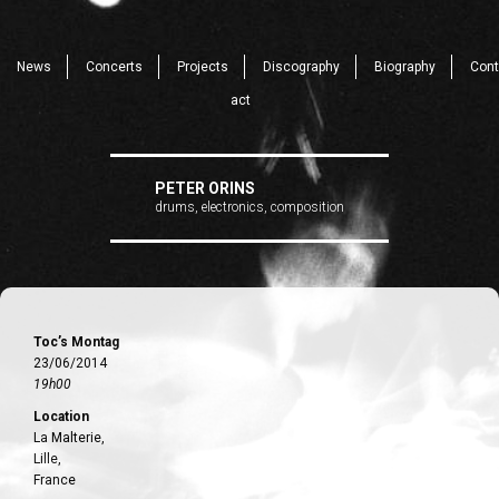
News
Concerts
Projects
Discography
Biography
Cont
act
PETER ORINS
drums, electronics, composition
Toc’s Montag
23/06/2014
19h00
Location
La Malterie,
Lille,
France