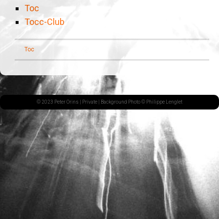
Toc
Tocc-Club
Toc
© 2023 Peter Orins |
Private
| Background Photo © Philippe Lenglet