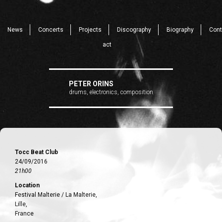
News
Concerts
Projects
Discography
Biography
Cont
act
PETER ORINS
drums, electronics, composition
Tocc Beat Club
24/09/2016
21h00
Location
Festival Malterie / La Malterie,
Lille,
France