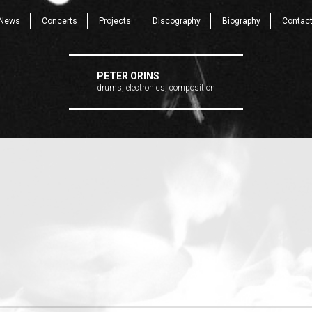
News
Concerts
Projects
Discography
Biography
Contac
PETER ORINS
drums, electronics, composition