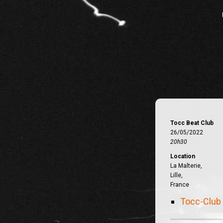
Tocc Beat Club
26/05/2022
20h30
Location
La Malterie,
Lille,
France
Tocc-Club