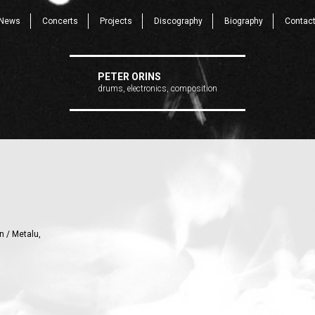
News
Concerts
Projects
Discography
Biography
Contac
PETER ORINS
drums, electronics, composition
n / Metalu,