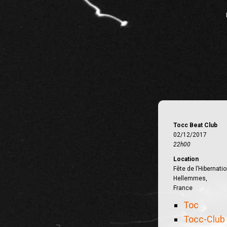
Tocc Beat Club
02/12/2017
22h00
Location
Fête de l’Hibernatio
Hellemmes,
France
Toc
Tocc-Club