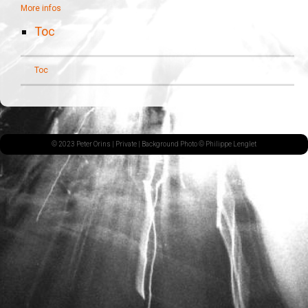
More infos
Toc
Toc
© 2023 Peter Orins |
Private
| Background Photo © Philippe Lenglet