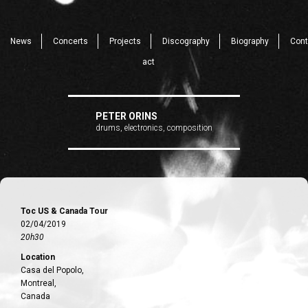
News
Concerts
Projects
Discography
Biography
Cont
act
PETER ORINS
drums, electronics, composition
Toc US & Canada Tour
02/04/2019
20h30
Location
Casa del Popolo,
Montreal,
Canada