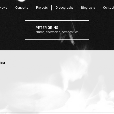
News
Concerts
Projects
Discography
Biography
Contac
PETER ORINS
drums, electronics, composition
Tour