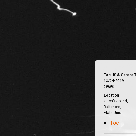
Toc US & Canada 
13/04/2019
19h00
Location
Orion’s Sound,
Baltimore,
États-Unis
Toc