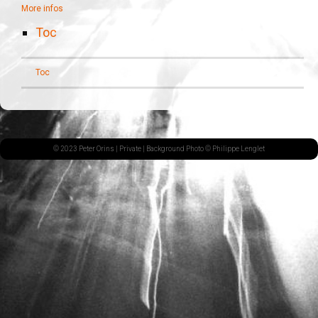
More infos
Toc
Toc
© 2023 Peter Orins |
Private
| Background Photo © Philippe Lenglet