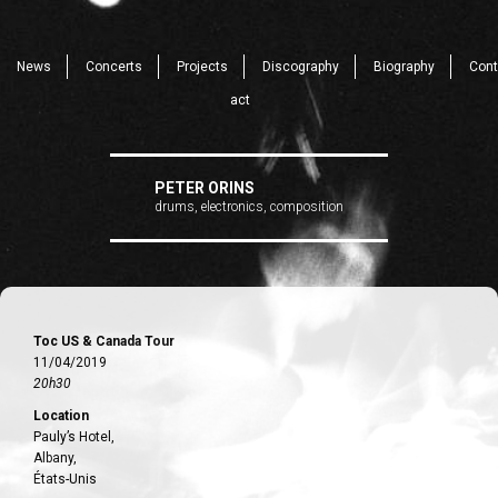
News
Concerts
Projects
Discography
Biography
Cont
act
PETER ORINS
drums, electronics, composition
Toc US & Canada Tour
11/04/2019
20h30
Location
Pauly’s Hotel,
Albany,
États-Unis