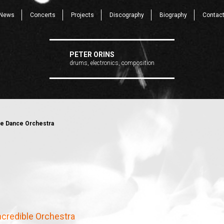
News
Concerts
Projects
Discography
Biography
Contac
PETER ORINS
drums, electronics, composition
ble Dance Orchestra
Incredible Orchestra