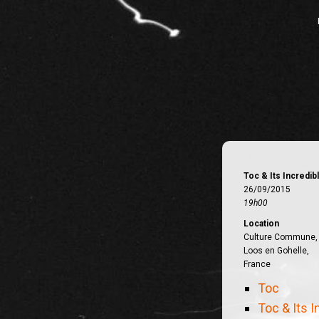
Toc & Its Incredi
26/09/2015
19h00
Location
Culture Commune,
Loos en Gohelle,
France
Toc
Toc & Its 