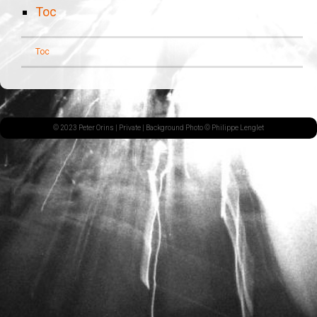
Toc
Toc
© 2023 Peter Orins |
Private
| Background Photo © Philippe Lenglet