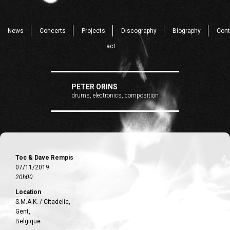
News
Concerts
Projects
Discography
Biography
Cont
act
PETER ORINS
drums, electronics, composition
Toc & Dave Rempis
07/11/2019
20h00
Location
S.M.A.K. / Citadelic,
Gent,
Belgique