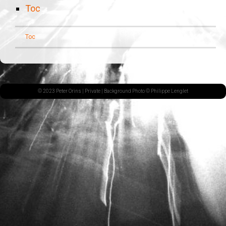
Toc
Toc
© 2023 Peter Orins |
Private
| Background Photo © Philippe Lenglet