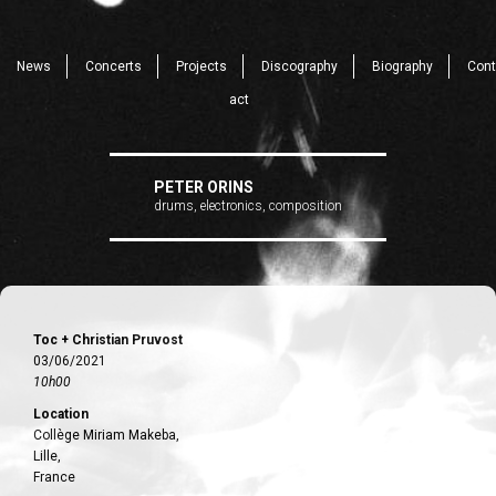
News
Concerts
Projects
Discography
Biography
Cont
act
PETER ORINS
drums, electronics, composition
Toc + Christian Pruvost
03/06/2021
10h00
Location
Collège Miriam Makeba,
Lille,
France