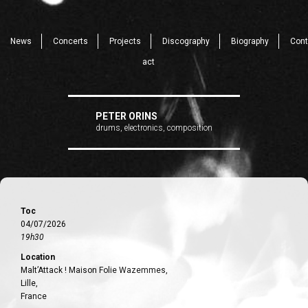
News
Concerts
Projects
Discography
Biography
Cont
act
PETER ORINS
drums, electronics, composition
Toc
04/07/2026
19h30
Location
Malt’Attack ! Maison Folie Wazemmes,
Lille,
France