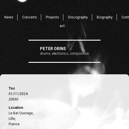
News
Concerts
Projects
Discography
Biography
Cont
act
PETER ORINS
drums, electronics, composition
Toc
01/11/2024
20h30
Location
Le Bel Ouvrage,
Lille,
France