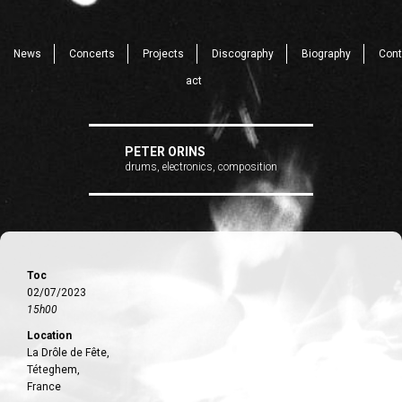
News
Concerts
Projects
Discography
Biography
Cont
act
PETER ORINS
drums, electronics, composition
Toc
02/07/2023
15h00
Location
La Drôle de Fête,
Téteghem,
France