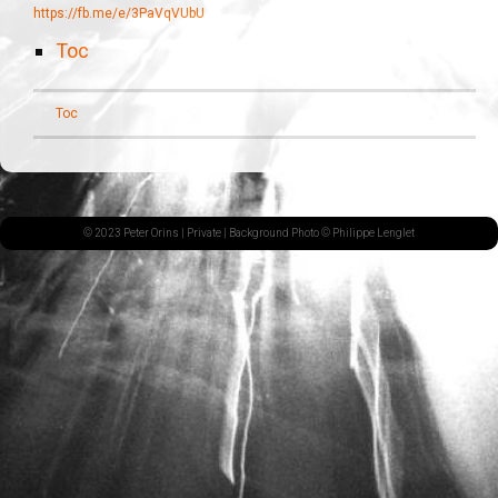
https://fb.me/e/3PaVqVUbU
Toc
Toc
© 2023 Peter Orins |
Private
| Background Photo © Philippe Lenglet