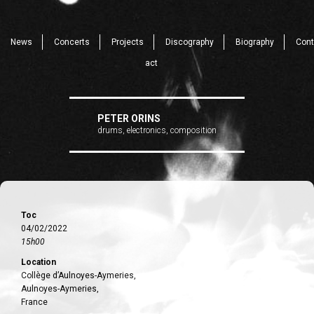
News
Concerts
Projects
Discography
Biography
Cont
act
PETER ORINS
drums, electronics, composition
Toc
04/02/2022
15h00
Location
Collège d’Aulnoyes-Aymeries,
Aulnoyes-Aymeries,
France