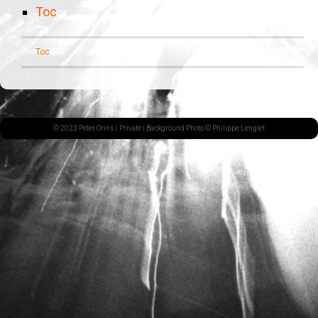
Toc
Toc
© 2023 Peter Orins |
Private
| Background Photo © Philippe Lenglet