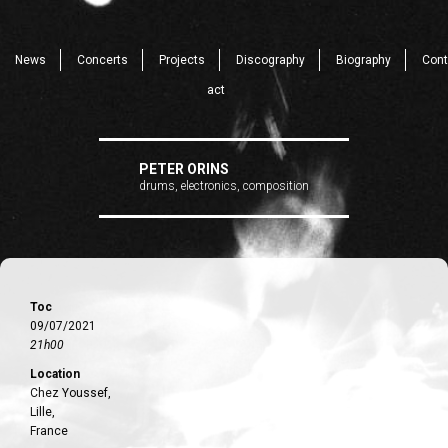
News
Concerts
Projects
Discography
Biography
Cont
act
PETER ORINS
drums, electronics, composition
Toc
09/07/2021
21h00
Location
Chez Youssef,
Lille,
France