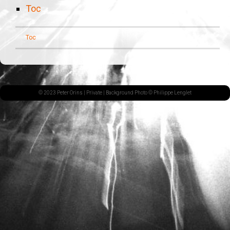
Toc
Toc
© 2023 Peter Orins |
Private
| Background Photo © Philippe Lenglet