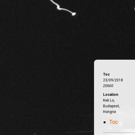
Toc
23/09/2018
20h00
Location
Kek Lo,
Budapest,
Hongrie
Toc