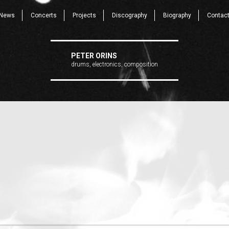
News
Concerts
Projects
Discography
Biography
Contac
PETER ORINS
drums, electronics, composition