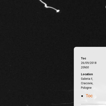
Toc
26/09/2018
20h00
Location
Galeria i!,
Cracovie,
Pologne
Toc