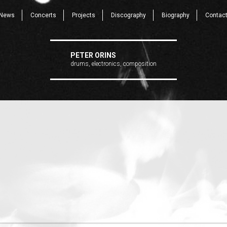
News
Concerts
Projects
Discography
Biography
Contac
PETER ORINS
drums, electronics, composition