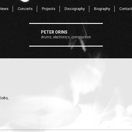
News
Concerts
Projects
Discography
Biography
Contac
PETER ORINS
drums, electronics, composition
Dolto,