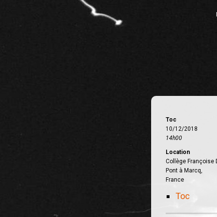
Toc
10/12/2018
14h00
Location
Collège Françoise 
Pont à Marcq,
France
Toc