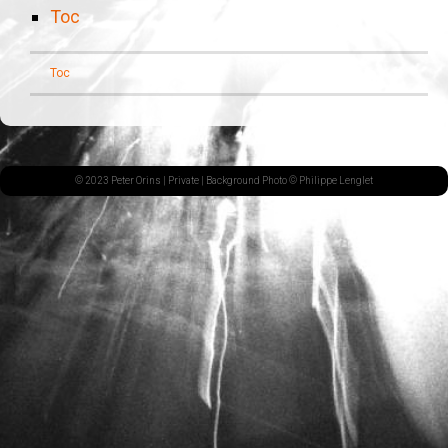
Toc
Toc
© 2023 Peter Orins |
Private
| Background Photo © Philippe Lenglet