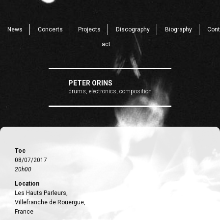
News
Concerts
Projects
Discography
Biography
Cont
act
PETER ORINS
drums, electronics, composition
Toc
08/07/2017
20h00
Location
Les Hauts Parleurs,
Villefranche de Rouergue,
France